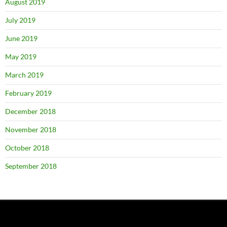
August 2019
July 2019
June 2019
May 2019
March 2019
February 2019
December 2018
November 2018
October 2018
September 2018