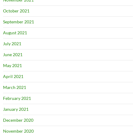
October 2021
September 2021
August 2021
July 2021
June 2021
May 2021
April 2021
March 2021
February 2021
January 2021
December 2020
November 2020