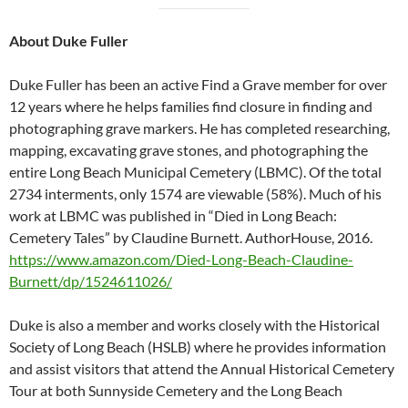
About Duke Fuller
Duke Fuller has been an active Find a Grave member for over
12 years where he helps families find closure in finding and
photographing grave markers. He has completed researching,
mapping, excavating grave stones, and photographing the
entire Long Beach Municipal Cemetery (LBMC). Of the total
2734 interments, only 1574 are viewable (58%). Much of his
work at LBMC was published in “Died in Long Beach:
Cemetery Tales” by Claudine Burnett. AuthorHouse, 2016.
https://www.amazon.com/Died-Long-Beach-Claudine-
Burnett/dp/1524611026/
Duke is also a member and works closely with the Historical
Society of Long Beach (HSLB) where he provides information
and assist visitors that attend the Annual Historical Cemetery
Tour at both Sunnyside Cemetery and the Long Beach