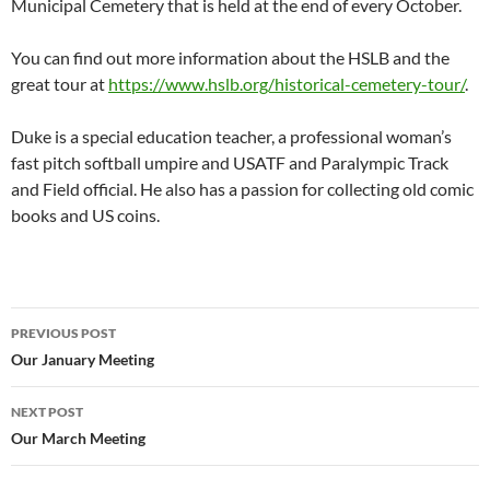
Municipal Cemetery that is held at the end of every October.
You can find out more information about the HSLB and the
great tour at
https://www.hslb.org/historical-cemetery-tour/
.
Duke is a special education teacher, a professional woman’s
fast pitch softball umpire and USATF and Paralympic Track
and Field official. He also has a passion for collecting old comic
books and US coins.
Post
PREVIOUS POST
navigation
Our January Meeting
NEXT POST
Our March Meeting