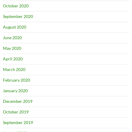
October 2020
September 2020
August 2020
June 2020
May 2020
April 2020
March 2020
February 2020
January 2020
December 2019
October 2019
September 2019