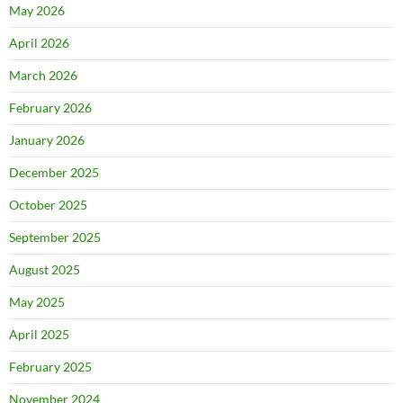
May 2026
April 2026
March 2026
February 2026
January 2026
December 2025
October 2025
September 2025
August 2025
May 2025
April 2025
February 2025
November 2024