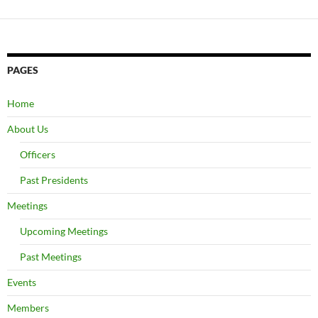
PAGES
Home
About Us
Officers
Past Presidents
Meetings
Upcoming Meetings
Past Meetings
Events
Members