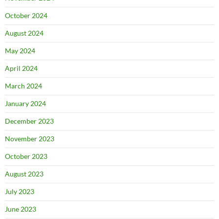
October 2024
August 2024
May 2024
April 2024
March 2024
January 2024
December 2023
November 2023
October 2023
August 2023
July 2023
June 2023