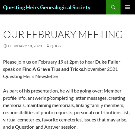
Skip
Search
Questing Heirs Genealogical Society
to
PRIMAR
content
MENU
OUR FEBRUARY MEETING
FEBRUARY 18, 2023
QHGS
Please join us on February 19 at 2pm to hear
Duke Fuller
speak on
Find A Grave Tips and Tricks
.November 2021
Questing Heirs Newsletter
As part of his presentation, he will be going over: Member
profile info, answering/completing letter messages, creating
memorials, maintaining memorials, linking family members,
responsibilities of photo requests, personal contributions list,
virtual cemeteries, favorite cemeteries, issues that may arise,
and a Question and Answer session.