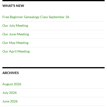
WHAT’S NEW
Free Beginner Genealogy Class September 26
Our July Meeting
Our June Meeting
Our May Meeting
Our April Meeting
ARCHIVES
August 2026
July 2026
June 2026