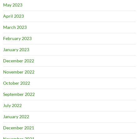
May 2023
April 2023
March 2023
February 2023
January 2023
December 2022
November 2022
October 2022
September 2022
July 2022
January 2022
December 2021
November 2021