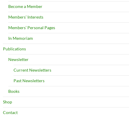
Become a Member
Members’ Interests
Members’ Personal Pages
In Memoriam
Publications
Newsletter
Current Newsletters
Past Newsletters
Books
Shop
Contact