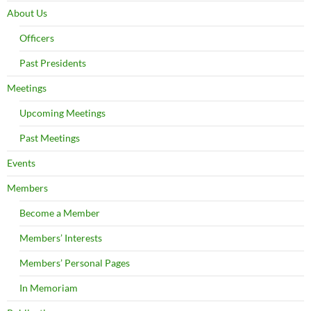
About Us
Officers
Past Presidents
Meetings
Upcoming Meetings
Past Meetings
Events
Members
Become a Member
Members’ Interests
Members’ Personal Pages
In Memoriam