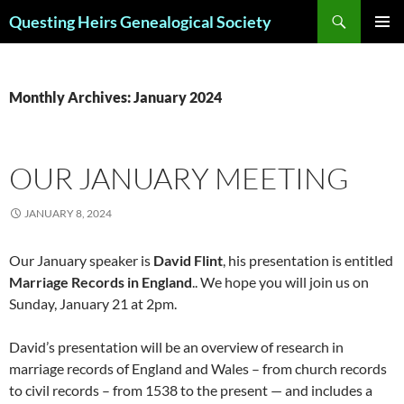
Skip
Search
Questing Heirs Genealogical Society
to
PRIMAR
content
MENU
Monthly Archives: January 2024
OUR JANUARY MEETING
JANUARY 8, 2024
Our January speaker is
David Flint
, his presentation is entitled
Marriage Records in England
.. We hope you will join us on
Sunday, January 21 at 2pm.
David’s presentation will be an overview of research in
marriage records of England and Wales – from church records
to civil records – from 1538 to the present — and includes a