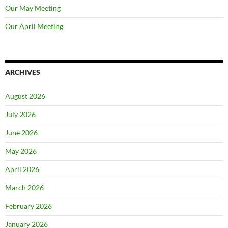
Our May Meeting
Our April Meeting
ARCHIVES
August 2026
July 2026
June 2026
May 2026
April 2026
March 2026
February 2026
January 2026