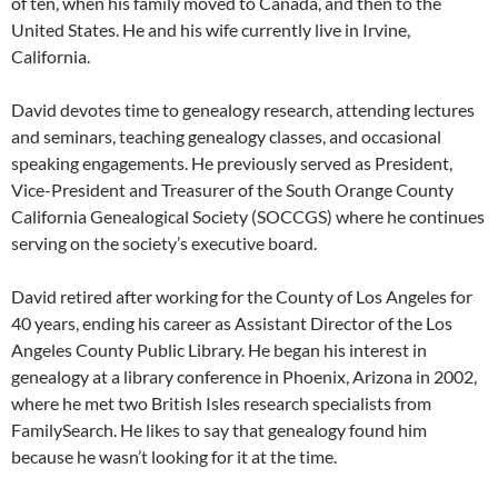
of ten, when his family moved to Canada, and then to the
United States. He and his wife currently live in Irvine,
California.
David devotes time to genealogy research, attending lectures
and seminars, teaching genealogy classes, and occasional
speaking engagements. He previously served as President,
Vice-President and Treasurer of the South Orange County
California Genealogical Society (SOCCGS) where he continues
serving on the society’s executive board.
David retired after working for the County of Los Angeles for
40 years, ending his career as Assistant Director of the Los
Angeles County Public Library. He began his interest in
genealogy at a library conference in Phoenix, Arizona in 2002,
where he met two British Isles research specialists from
FamilySearch. He likes to say that genealogy found him
because he wasn’t looking for it at the time.