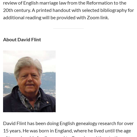
review of English marriage law from the Reformation to the
20th century. A printed handout with selected bibliography for
additional reading will be provided with Zoom link.
About David Flint
David Flint has been doing English genealogy research for over
15 years. He was born in England, where he lived until the age