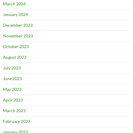
March 2024
January 2024
December 2023
November 2023
October 2023
August 2023
July 2023
June 2023
May 2023
April 2023
March 2023
February 2023
January 2023