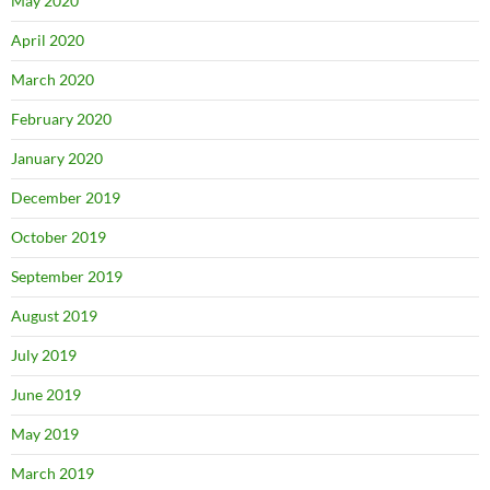
May 2020
April 2020
March 2020
February 2020
January 2020
December 2019
October 2019
September 2019
August 2019
July 2019
June 2019
May 2019
March 2019