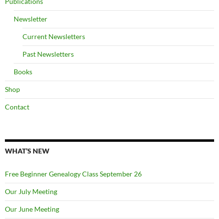
Publications
Newsletter
Current Newsletters
Past Newsletters
Books
Shop
Contact
WHAT’S NEW
Free Beginner Genealogy Class September 26
Our July Meeting
Our June Meeting