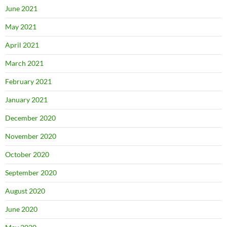
June 2021
May 2021
April 2021
March 2021
February 2021
January 2021
December 2020
November 2020
October 2020
September 2020
August 2020
June 2020