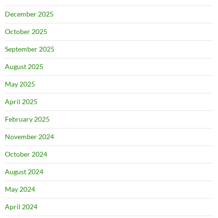
December 2025
October 2025
September 2025
August 2025
May 2025
April 2025
February 2025
November 2024
October 2024
August 2024
May 2024
April 2024