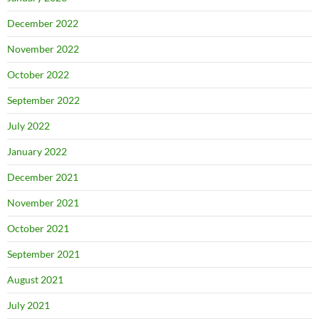
December 2022
November 2022
October 2022
September 2022
July 2022
January 2022
December 2021
November 2021
October 2021
September 2021
August 2021
July 2021