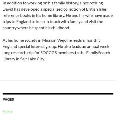
In addition to working on his family history, since retiring
David has developed a specialized collection of British Isles
reference books in his home library. He and his wife have made
trips to England to keep in touch with family and visit the
country where he spent his childhood.
At his home society in Mission Viejo he leads a monthly
England special interest group. He also leads an annual week-
long research trip for SOCCGS members to the FamilySearch
Library in Salt Lake City.
PAGES
Home