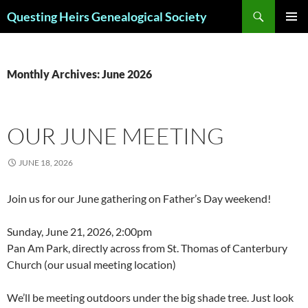
Skip
Search
Questing Heirs Genealogical Society
to
PRIMAR
content
MENU
Monthly Archives: June 2026
OUR JUNE MEETING
JUNE 18, 2026
Join us for our June gathering on Father’s Day weekend!
Sunday, June 21, 2026, 2:00pm
Pan Am Park, directly across from St. Thomas of Canterbury
Church (our usual meeting location)
We’ll be meeting outdoors under the big shade tree. Just look