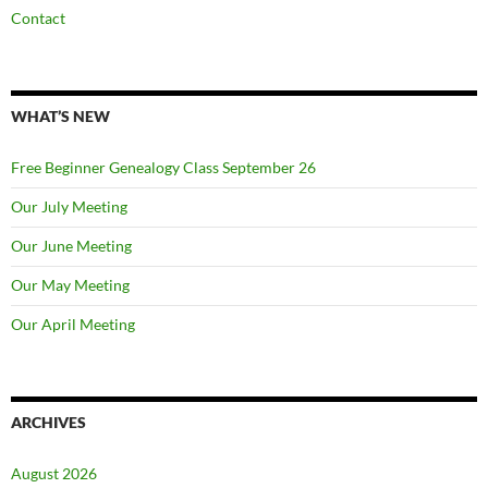
Contact
WHAT’S NEW
Free Beginner Genealogy Class September 26
Our July Meeting
Our June Meeting
Our May Meeting
Our April Meeting
ARCHIVES
August 2026