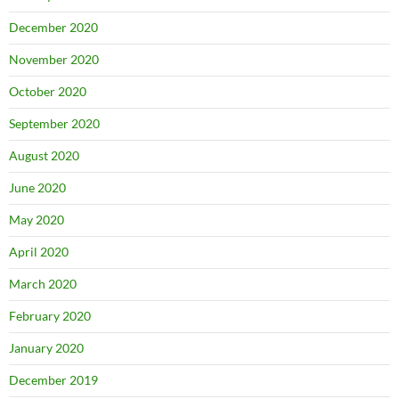
December 2020
November 2020
October 2020
September 2020
August 2020
June 2020
May 2020
April 2020
March 2020
February 2020
January 2020
December 2019