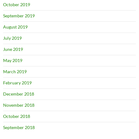
October 2019
September 2019
August 2019
July 2019
June 2019
May 2019
March 2019
February 2019
December 2018
November 2018
October 2018
September 2018