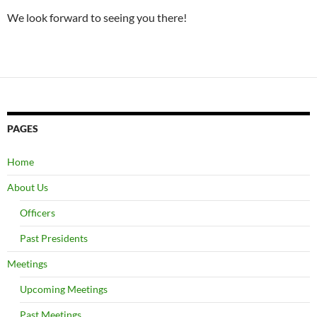
We look forward to seeing you there!
PAGES
Home
About Us
Officers
Past Presidents
Meetings
Upcoming Meetings
Past Meetings