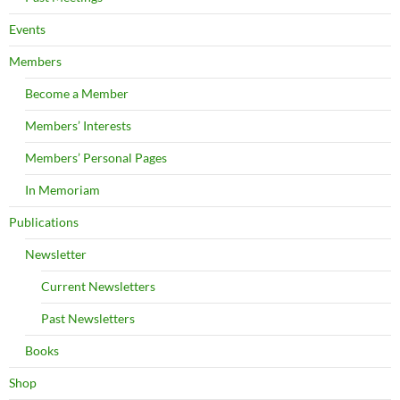
Events
Members
Become a Member
Members’ Interests
Members’ Personal Pages
In Memoriam
Publications
Newsletter
Current Newsletters
Past Newsletters
Books
Shop