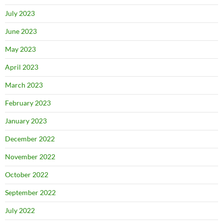
July 2023
June 2023
May 2023
April 2023
March 2023
February 2023
January 2023
December 2022
November 2022
October 2022
September 2022
July 2022