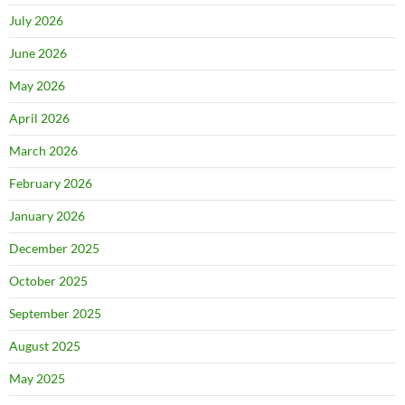
July 2026
June 2026
May 2026
April 2026
March 2026
February 2026
January 2026
December 2025
October 2025
September 2025
August 2025
May 2025