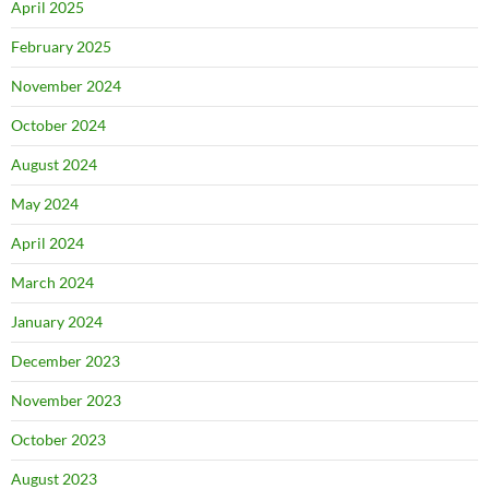
April 2025
February 2025
November 2024
October 2024
August 2024
May 2024
April 2024
March 2024
January 2024
December 2023
November 2023
October 2023
August 2023