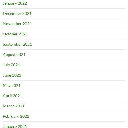
January 2022
December 2021
November 2021
October 2021
September 2021
August 2021
July 2021
June 2021
May 2021
April 2021
March 2021
February 2021
January 2021