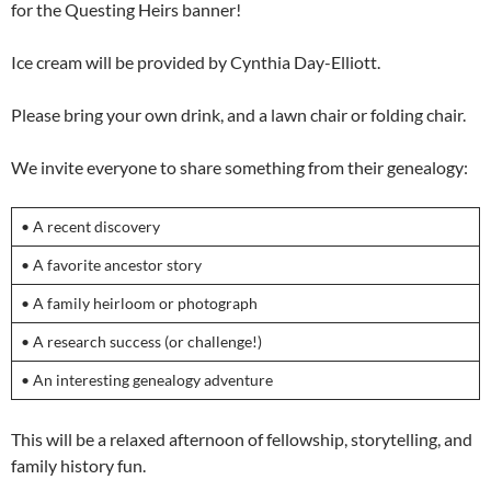
for the Questing Heirs banner!
Ice cream will be provided by Cynthia Day-Elliott.
Please bring your own drink, and a lawn chair or folding chair.
We invite everyone to share something from their genealogy:
• A recent discovery
• A favorite ancestor story
• A family heirloom or photograph
• A research success (or challenge!)
• An interesting genealogy adventure
This will be a relaxed afternoon of fellowship, storytelling, and
family history fun.