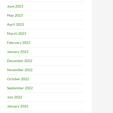
June 2023
May 2023
April 2023
March 2023
February 2023
January 2023
December 2022
November 2022
October 2022
September 2022
July 2022
January 2022