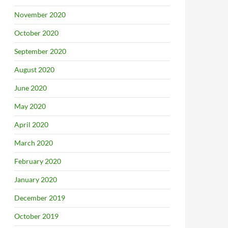
November 2020
October 2020
September 2020
August 2020
June 2020
May 2020
April 2020
March 2020
February 2020
January 2020
December 2019
October 2019