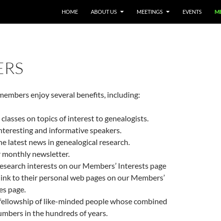
HOME
ABOUT US
MEETINGS
EVENTS
M
ERS
embers enjoy several benefits, including:
 classes on topics of interest to genealogists.
interesting and informative speakers.
he latest news in genealogical research.
 monthly newsletter.
 research interests on our Members’ Interests page
link to their personal web pages on our Members’
es page.
 fellowship of like-minded people whose combined
mbers in the hundreds of years.