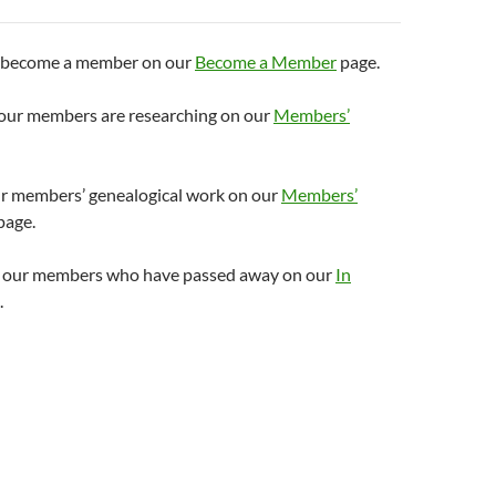
o become a member on our
Become a Member
page.
s our members are researching on our
Members’
r members’ genealogical work on our
Members’
page.
o our members who have passed away on our
In
.