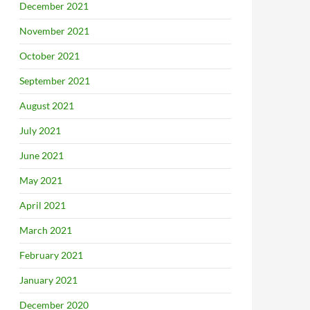
December 2021
November 2021
October 2021
September 2021
August 2021
July 2021
June 2021
May 2021
April 2021
March 2021
February 2021
January 2021
December 2020