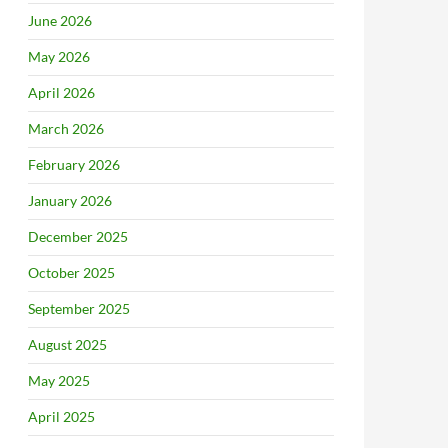
June 2026
May 2026
April 2026
March 2026
February 2026
January 2026
December 2025
October 2025
September 2025
August 2025
May 2025
April 2025