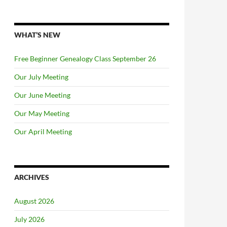
WHAT’S NEW
Free Beginner Genealogy Class September 26
Our July Meeting
Our June Meeting
Our May Meeting
Our April Meeting
ARCHIVES
August 2026
July 2026