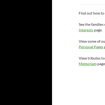
Find out how t
See the familie
Interests
page.
View some of ou
Personal Pages
View tributes t
Memoriam
page