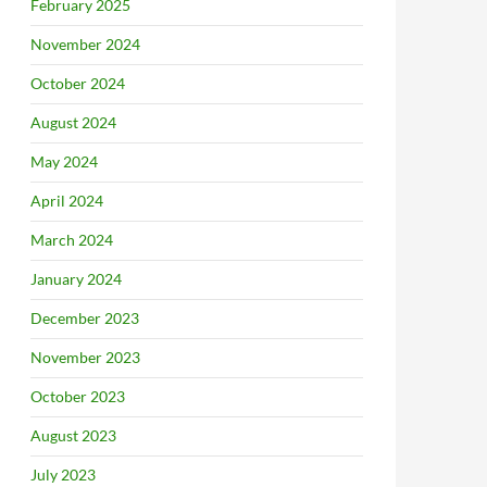
February 2025
November 2024
October 2024
August 2024
May 2024
April 2024
March 2024
January 2024
December 2023
November 2023
October 2023
August 2023
July 2023