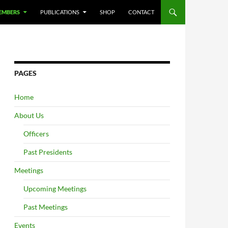
EMBERS
PUBLICATIONS
SHOP
CONTACT
PAGES
Home
About Us
Officers
Past Presidents
Meetings
Upcoming Meetings
Past Meetings
Events