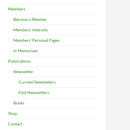
Members
Become a Member
Members’ Interests
Members’ Personal Pages
In Memoriam
Publications
Newsletter
Current Newsletters
Past Newsletters
Books
Shop
Contact