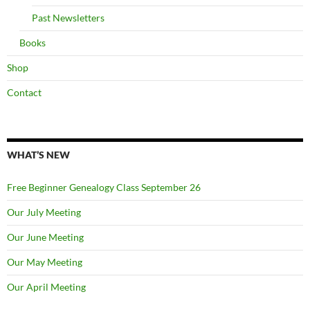
Past Newsletters
Books
Shop
Contact
WHAT’S NEW
Free Beginner Genealogy Class September 26
Our July Meeting
Our June Meeting
Our May Meeting
Our April Meeting