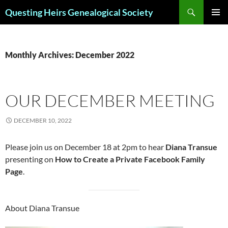
Skip
Search
Questing Heirs Genealogical Society
to
PRIMAR
content
MENU
Monthly Archives: December 2022
OUR DECEMBER MEETING
DECEMBER 10, 2022
Please join us on December 18 at 2pm to hear
Diana Transue
presenting on
How to Create a Private Facebook Family
Page
.
About Diana Transue