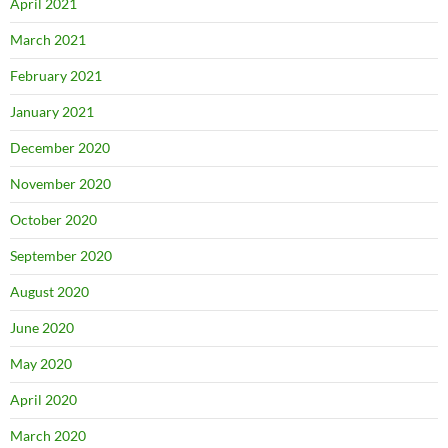
April 2021
March 2021
February 2021
January 2021
December 2020
November 2020
October 2020
September 2020
August 2020
June 2020
May 2020
April 2020
March 2020