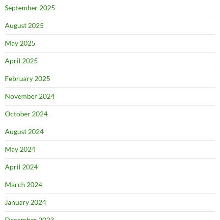
September 2025
August 2025
May 2025
April 2025
February 2025
November 2024
October 2024
August 2024
May 2024
April 2024
March 2024
January 2024
December 2023