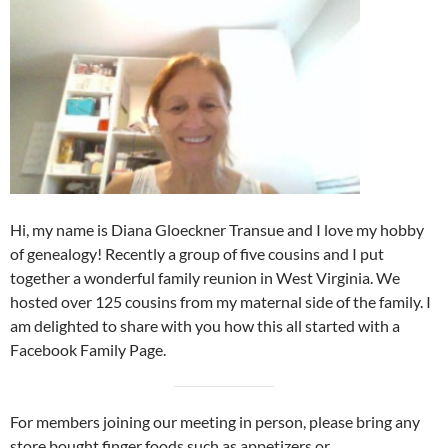
Hi, my name is Diana Gloeckner Transue and I love my hobby
of genealogy! Recently a group of five cousins and I put
together a wonderful family reunion in West Virginia. We
hosted over 125 cousins from my maternal side of the family. I
am delighted to share with you how this all started with a
Facebook Family Page.
For members joining our meeting in person, please bring any
store bought finger foods such as appetizers or