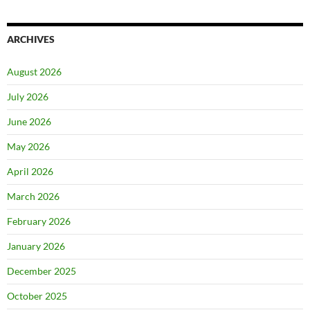
ARCHIVES
August 2026
July 2026
June 2026
May 2026
April 2026
March 2026
February 2026
January 2026
December 2025
October 2025