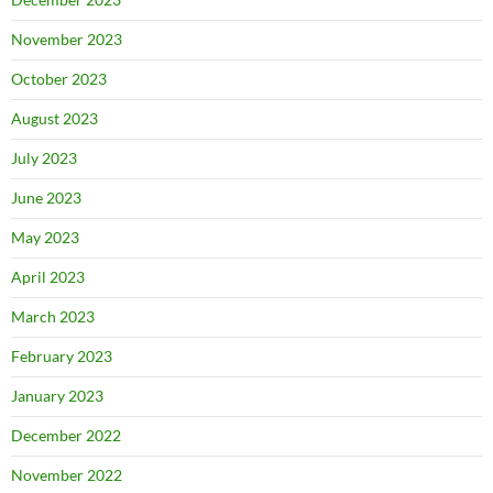
November 2023
October 2023
August 2023
July 2023
June 2023
May 2023
April 2023
March 2023
February 2023
January 2023
December 2022
November 2022