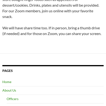
dessert/cookies. Drinks, plates and utensils will be provided.
For our Zoom members, join us online with your favorite
snack.
We will have share time too. If in person, bring a thumb drive
(if needed) and for those on Zoom, you can share your screen.
PAGES
Home
About Us
Officers