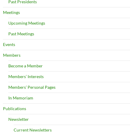
Past Presidents
Meetings
Upcoming Meetings
Past Meetings
Events
Members
Become a Member
Members’ Interests
Members’ Personal Pages
In Memoriam
Publications
Newsletter
Current Newsletters