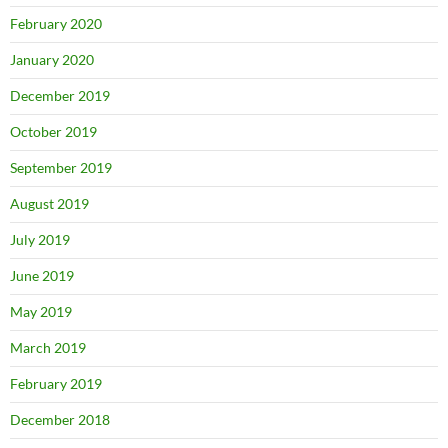
February 2020
January 2020
December 2019
October 2019
September 2019
August 2019
July 2019
June 2019
May 2019
March 2019
February 2019
December 2018