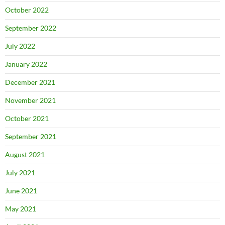
October 2022
September 2022
July 2022
January 2022
December 2021
November 2021
October 2021
September 2021
August 2021
July 2021
June 2021
May 2021