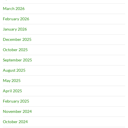
March 2026
February 2026
January 2026
December 2025
October 2025
September 2025
August 2025
May 2025
April 2025
February 2025
November 2024
October 2024