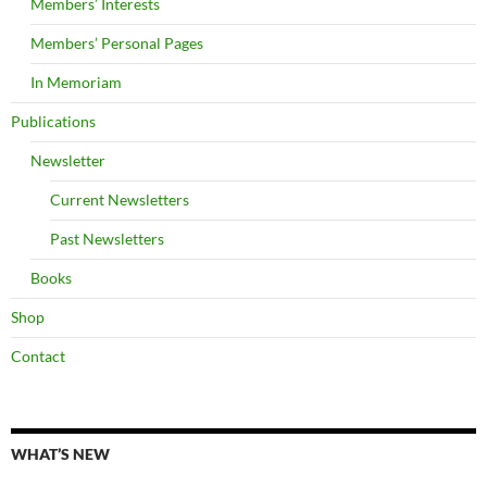
Members’ Interests
Members’ Personal Pages
In Memoriam
Publications
Newsletter
Current Newsletters
Past Newsletters
Books
Shop
Contact
WHAT’S NEW