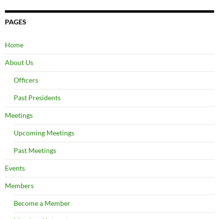
PAGES
Home
About Us
Officers
Past Presidents
Meetings
Upcoming Meetings
Past Meetings
Events
Members
Become a Member