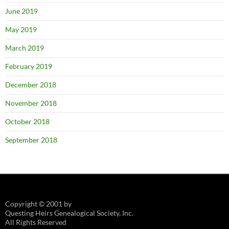
June 2019
May 2019
March 2019
February 2019
December 2018
November 2018
October 2018
September 2018
Copyright © 2001 by
Questing Heirs Genealogical Society, Inc.
All Rights Reserved