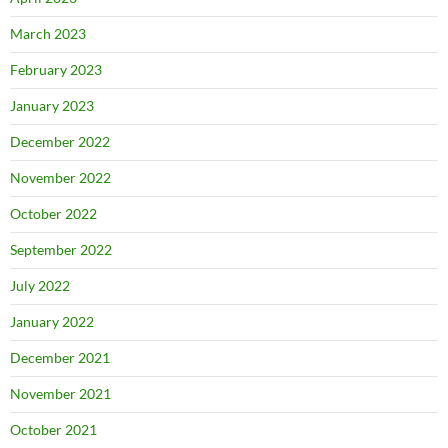
March 2023
February 2023
January 2023
December 2022
November 2022
October 2022
September 2022
July 2022
January 2022
December 2021
November 2021
October 2021