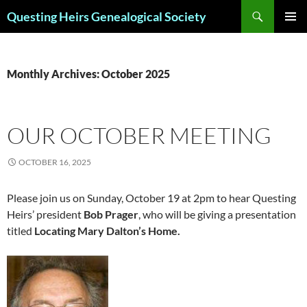
Skip
Search
Questing Heirs Genealogical Society
to
PRIMAR
content
MENU
Monthly Archives: October 2025
OUR OCTOBER MEETING
OCTOBER 16, 2025
Please join us on Sunday, October 19 at 2pm to hear Questing
Heirs’ president
Bob Prager
, who will be giving a presentation
titled
Locating Mary Dalton’s Home.