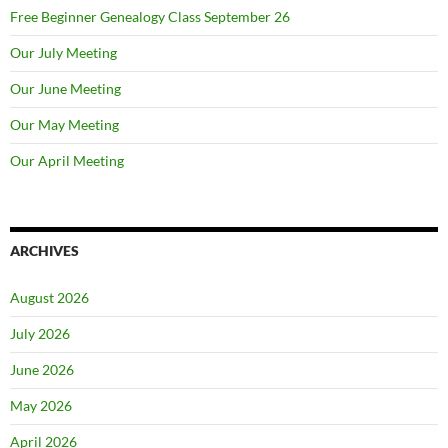
Free Beginner Genealogy Class September 26
Our July Meeting
Our June Meeting
Our May Meeting
Our April Meeting
ARCHIVES
August 2026
July 2026
June 2026
May 2026
April 2026