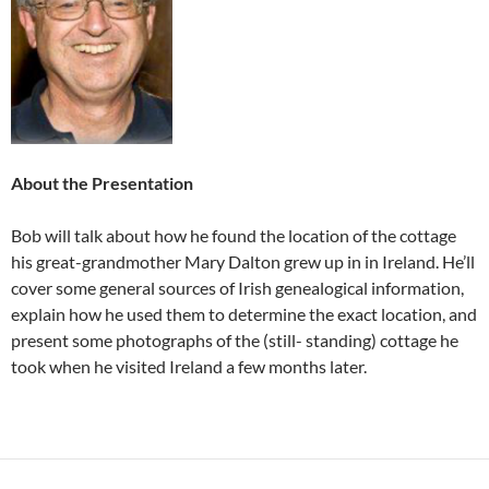
About the Presentation
Bob will talk about how he found the location of the cottage
his great-grandmother Mary Dalton grew up in in Ireland. He’ll
cover some general sources of Irish genealogical information,
explain how he used them to determine the exact location, and
present some photographs of the (still- standing) cottage he
took when he visited Ireland a few months later.