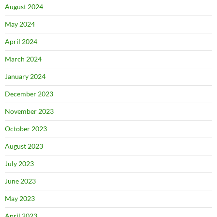
August 2024
May 2024
April 2024
March 2024
January 2024
December 2023
November 2023
October 2023
August 2023
July 2023
June 2023
May 2023
April 2023