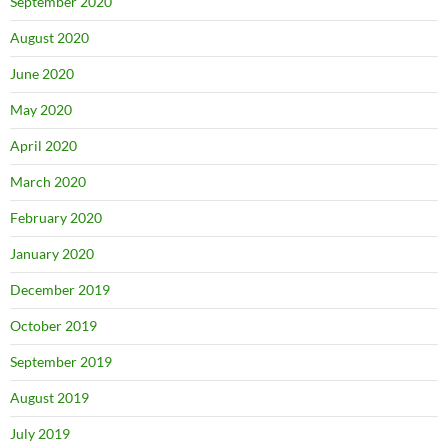
September 2020
August 2020
June 2020
May 2020
April 2020
March 2020
February 2020
January 2020
December 2019
October 2019
September 2019
August 2019
July 2019