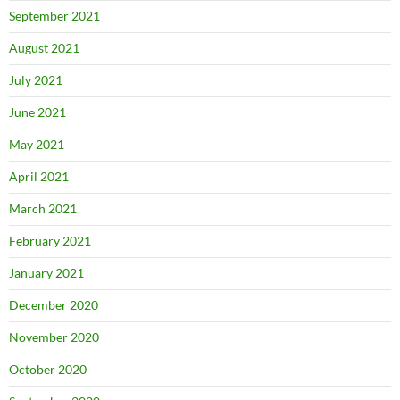
September 2021
August 2021
July 2021
June 2021
May 2021
April 2021
March 2021
February 2021
January 2021
December 2020
November 2020
October 2020