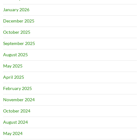
January 2026
December 2025
October 2025
September 2025
August 2025
May 2025
April 2025
February 2025
November 2024
October 2024
August 2024
May 2024