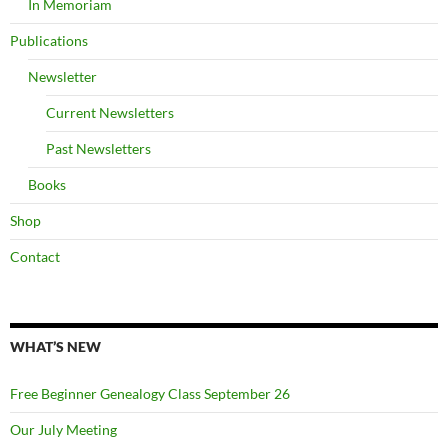
In Memoriam
Publications
Newsletter
Current Newsletters
Past Newsletters
Books
Shop
Contact
WHAT’S NEW
Free Beginner Genealogy Class September 26
Our July Meeting