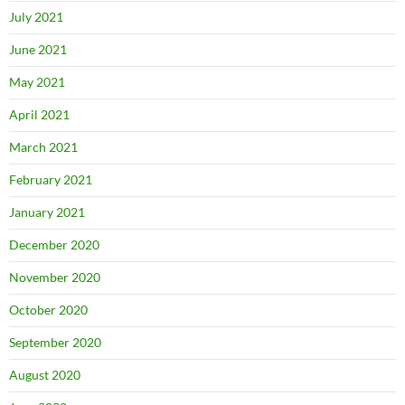
July 2021
June 2021
May 2021
April 2021
March 2021
February 2021
January 2021
December 2020
November 2020
October 2020
September 2020
August 2020