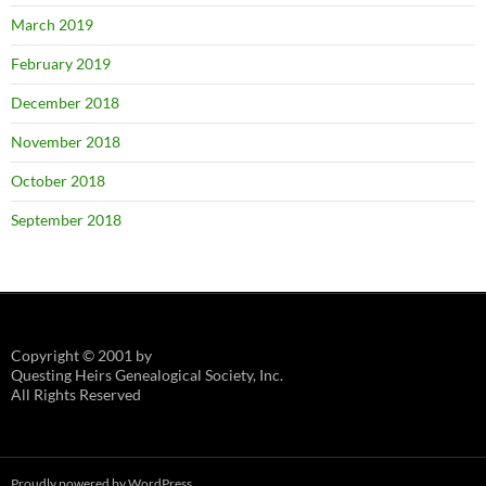
March 2019
February 2019
December 2018
November 2018
October 2018
September 2018
Copyright © 2001 by
Questing Heirs Genealogical Society, Inc.
All Rights Reserved
Proudly powered by WordPress