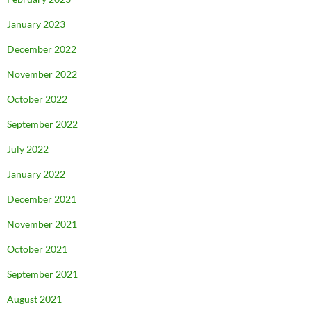
January 2023
December 2022
November 2022
October 2022
September 2022
July 2022
January 2022
December 2021
November 2021
October 2021
September 2021
August 2021