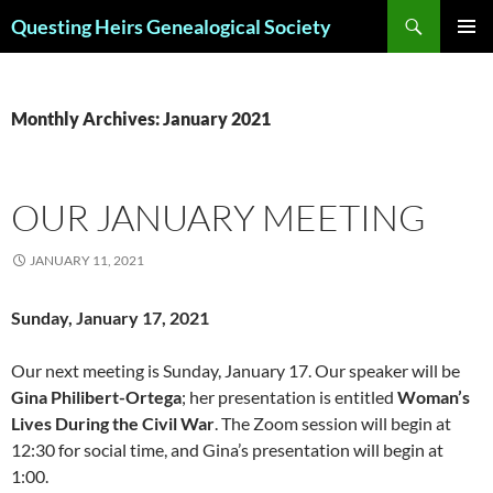
Skip
Search
Questing Heirs Genealogical Society
to
PRIMAR
content
MENU
Monthly Archives: January 2021
OUR JANUARY MEETING
JANUARY 11, 2021
Sunday, January 17, 2021
Our next meeting is Sunday, January 17. Our speaker will be
Gina Philibert-Ortega
; her presentation is entitled
Woman’s
Lives During the Civil War
. The Zoom session will begin at
12:30 for social time, and Gina’s presentation will begin at
1:00.