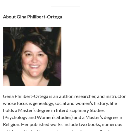
About Gina Philibert-Ortega
Gena Philibert-Ortega is an author, researcher, and instructor
whose focus is genealogy, social and women’s history. She
holds a Master’s degree in Interdisciplinary Studies
(Psychology and Women’s Studies) and a Master’s degree in
Religion. Her published works include two books, numerous