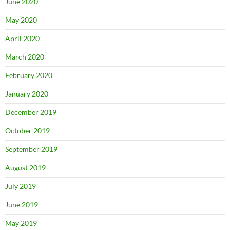
June 2020
May 2020
April 2020
March 2020
February 2020
January 2020
December 2019
October 2019
September 2019
August 2019
July 2019
June 2019
May 2019