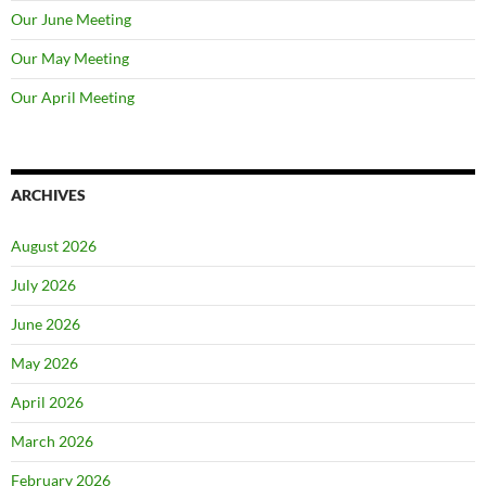
Our June Meeting
Our May Meeting
Our April Meeting
ARCHIVES
August 2026
July 2026
June 2026
May 2026
April 2026
March 2026
February 2026