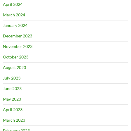
April 2024
March 2024
January 2024
December 2023
November 2023
October 2023
August 2023
July 2023
June 2023
May 2023
April 2023
March 2023
February 2023