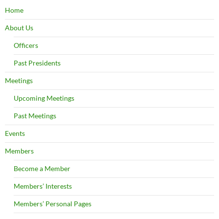
Home
About Us
Officers
Past Presidents
Meetings
Upcoming Meetings
Past Meetings
Events
Members
Become a Member
Members’ Interests
Members’ Personal Pages