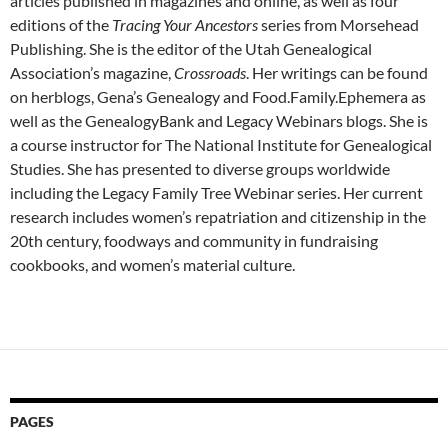
articles published in magazines and online, as well as four
editions of the
Tracing Your Ancestors
series from Morsehead
Publishing. She is the editor of the Utah Genealogical
Association’s magazine,
Crossroads
. Her writings can be found
on herblogs, Gena’s Genealogy and Food.Family.Ephemera as
well as the GenealogyBank and Legacy Webinars blogs. She is
a course instructor for The National Institute for Genealogical
Studies. She has presented to diverse groups worldwide
including the Legacy Family Tree Webinar series. Her current
research includes women’s repatriation and citizenship in the
20th century, foodways and community in fundraising
cookbooks, and women’s material culture.
PAGES